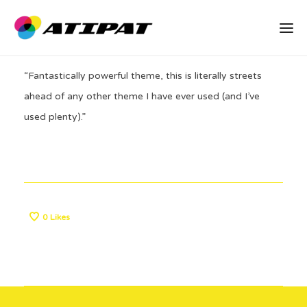
“Fantastically powerful theme, this is literally streets
ahead of any other theme I have ever used (and I’ve
used plenty).”
0
Likes