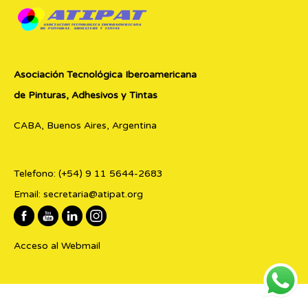
Asociación Tecnológica Iberoamericana
de Pinturas, Adhesivos y Tintas
CABA, Buenos Aires, Argentina
Telefono:
(+54) 9 11 5644-2683
Email:
secretaria@atipat.org
Acceso al Webmail